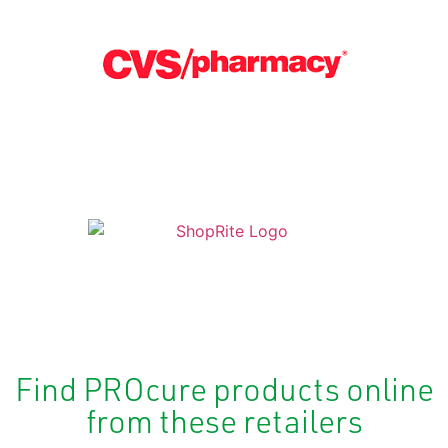
Find PROcure products online
from these retailers