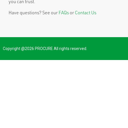
you can trust.
Have questions? See our
FAQs
or
Contact Us
Copyright @2026 PROCURE All rights reserved.