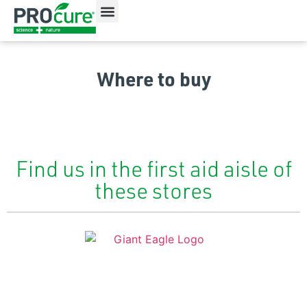
All Products
Our Ingredients
Where to Buy
Where to buy
Find us in the first aid aisle of
these stores