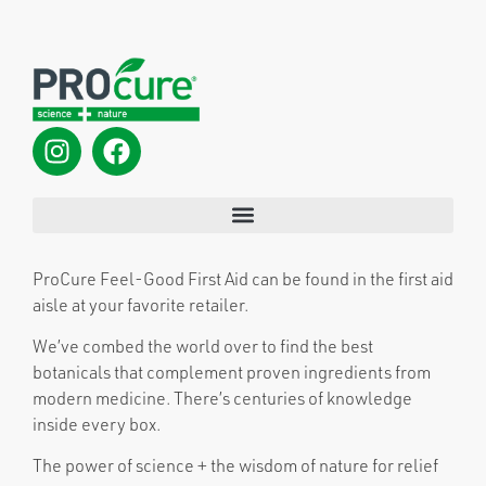
ProCure Feel-Good First Aid can be found in the first aid
aisle at your favorite retailer.
We’ve combed the world over to find the best
botanicals that complement proven ingredients from
modern medicine. There’s centuries of knowledge
inside every box.
The power of science + the wisdom of nature for relief