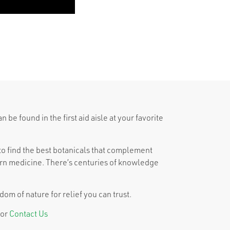
be found in the first aid aisle at your favorite
o find the best botanicals that complement
n medicine. There’s centuries of knowledge
om of nature for relief you can trust.
or
Contact Us