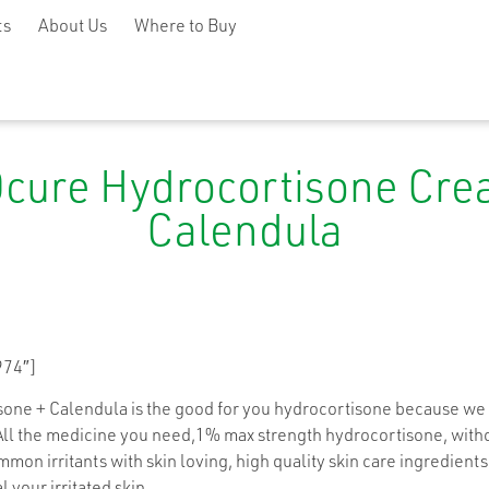
ts
About Us
Where to Buy
cure Hydrocortisone Cre
Calendula
974″]
ne + Calendula is the good for you hydrocortisone because we 
All the medicine you need,1% max strength hydrocortisone, withou
mon irritants with skin loving, high quality skin care ingredients
l your irritated skin.