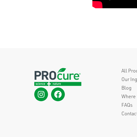
All Pro
Our In
Blog
Where 
FAQs
Contac