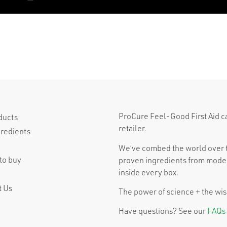
ProCure Feel-Good First Aid can 
ducts
retailer.
gredients
We’ve combed the world over t
to buy
proven ingredients from moder
inside every box.
t Us
The power of science + the wisd
Have questions? See our
FAQs