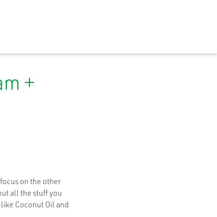
am +
focus on the other
t all the stuff you
 like Coconut Oil and