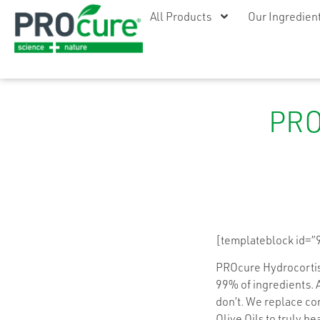
All Products
Our Ingredien
PRO
[templateblock id=”
PROcure Hydrocortiso
99% of ingredients. 
don’t. We replace com
Olive Oils to truly hea