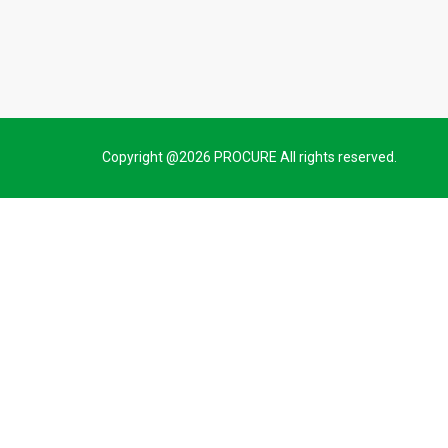
Copyright @2026 PROCURE All rights reserved.