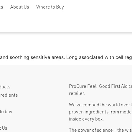
ts
About Us
Where to Buy
ng and soothing sensitive areas. Long associated with cell re
ProCure Feel-Good First Aid can 
ducts
retailer.
gredients
We’ve combed the world over t
to buy
proven ingredients from moder
inside every box.
t Us
The power of science + the wisd