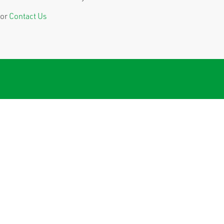
or
Contact Us