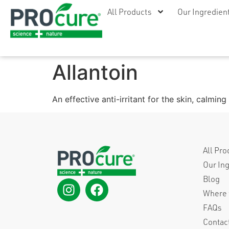
All Products
Our Ingredien
Allantoin
An effective anti-irritant for the skin, calmi
All Pro
Our In
Blog
Where 
FAQs
Contac