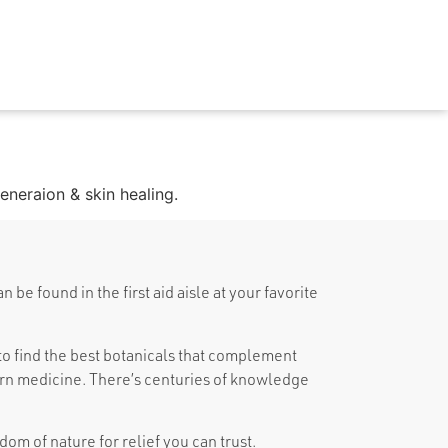
generaion & skin healing.
be found in the first aid aisle at your favorite
o find the best botanicals that complement
n medicine. There’s centuries of knowledge
om of nature for relief you can trust.