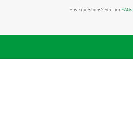
Have questions? See our
FAQs