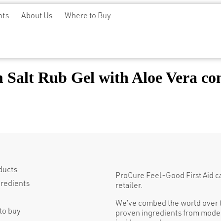
nts
About Us
Where to Buy
Salt Rub Gel with Aloe Vera con
ducts
ProCure Feel-Good First Aid can 
gredients
retailer.
We’ve combed the world over t
to buy
proven ingredients from moder