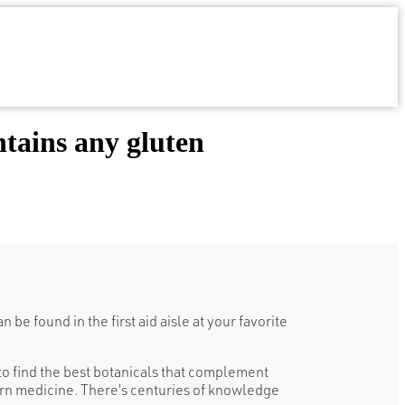
tains any gluten
be found in the first aid aisle at your favorite
o find the best botanicals that complement
n medicine. There’s centuries of knowledge