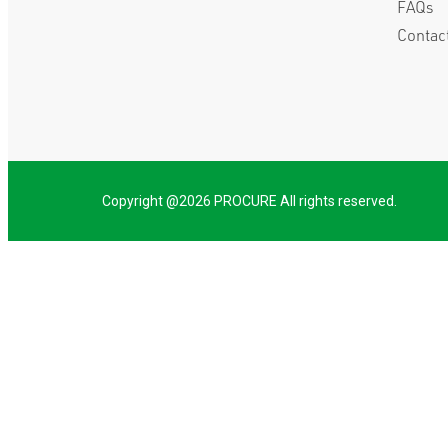
FAQs
Contac
Copyright @2026 PROCURE All rights reserved.