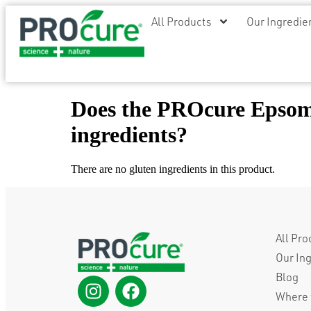
All Products
Our Ingredie
Does the PROcure Epsom 
ingredients?
There are no gluten ingredients in this product.
All Pro
Our In
Blog
Where 