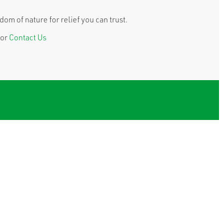
om of nature for relief you can trust.
or
Contact Us