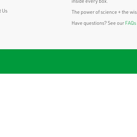
inside every box.
t Us
The power of science + the wisd
Have questions? See our
FAQs